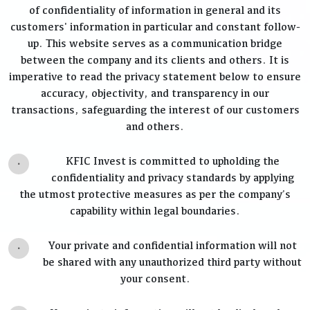
of confidentiality of information in general and its
customers' information in particular and constant follow-
up. This website serves as a communication bridge
between the company and its clients and others. It is
imperative to read the privacy statement below to ensure
accuracy, objectivity, and transparency in our
transactions, safeguarding the interest of our customers
and others.
.
KFIC Invest is committed to upholding the
confidentiality and privacy standards by applying
the utmost protective measures as per the company’s
capability within legal boundaries.
.
Your private and confidential information will not
be shared with any unauthorized third party without
your consent.