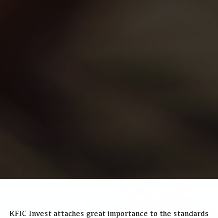
KFIC Invest attaches great importance to the standards