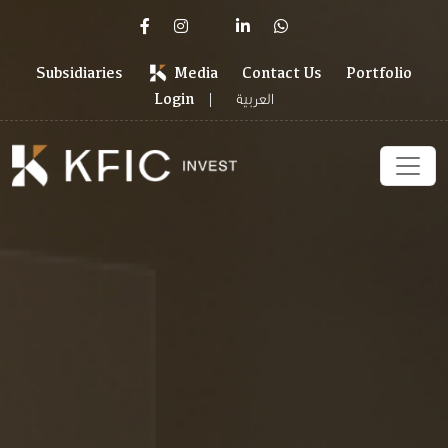
Subsidiaries
Media
Contact Us
Portfolio
العربية
Login