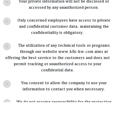
.
Your private information will not be disclosed or
accessed by any unauthorized person.
.
Only concerned employees have access to private
and confidential customer data, maintaining the
confidentiality is obligatory.
.
The utilization of any technical tools or programs
through our website www.kfic-kw.com aims at
offering the best service to the customers and does not
permit tracking or unauthorized access to your
confidential data.
.
You consent to allow the company to use your
information to contact you when necessary.
.
We do not assume responsibility for the protection
standards applied by hyperlinked websites;
reviewing their policies is advised.