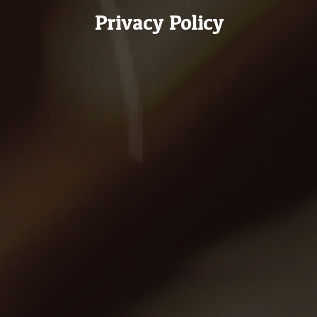
Privacy Policy